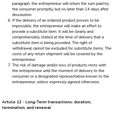
paragraph, the entrepreneur will return the sum paid by
the consumer promptly, but no later than 14 days after
dissolution.
If the delivery of an ordered product proves to be
impossible, the entrepreneur will make an effort to
provide a substitute item. It will be clearly and
comprehensibly stated at the time of delivery that a
substitute item is being provided. The right of
withdrawal cannot be excluded for substitute items. The
costs of any return shipment will be covered by the
entrepreneur.
The risk of damage and/or loss of products rests with
the entrepreneur until the moment of delivery to the
consumer or a designated representative known to the
entrepreneur, unless expressly agreed otherwise.
Article 12 - Long-Term transactions: duration,
termination, and renewal