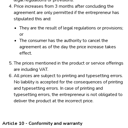
legal regulations or provisions.
Price increases from 3 months after concluding the
agreement are only permitted if the entrepreneur has
stipulated this and:
They are the result of legal regulations or provisions;
or
The consumer has the authority to cancel the
agreement as of the day the price increase takes
effect.
The prices mentioned in the product or service offerings
are including VAT.
All prices are subject to printing and typesetting errors.
No liability is accepted for the consequences of printing
and typesetting errors. In case of printing and
typesetting errors, the entrepreneur is not obligated to
deliver the product at the incorrect price.
Article 10 - Conformity and warranty