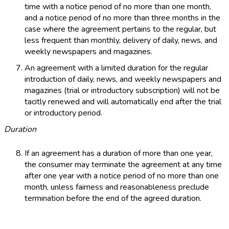
time with a notice period of no more than one month,
and a notice period of no more than three months in the
case where the agreement pertains to the regular, but
less frequent than monthly, delivery of daily, news, and
weekly newspapers and magazines.
An agreement with a limited duration for the regular
introduction of daily, news, and weekly newspapers and
magazines (trial or introductory subscription) will not be
tacitly renewed and will automatically end after the trial
or introductory period.
Duration
If an agreement has a duration of more than one year,
the consumer may terminate the agreement at any time
after one year with a notice period of no more than one
month, unless fairness and reasonableness preclude
termination before the end of the agreed duration.