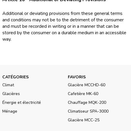
Additional or deviating provisions from these general terms
and conditions may not be to the detriment of the consumer
and must be recorded in writing or in a manner that can be
stored by the consumer on a durable medium in an accessible
way.
CATÉGORIES
FAVORIS
Climat
Glacière MCCHD-60
Glacières
Cafetière MK-60
Énergie et électricité
Chauffage MQK-200
Ménage
Climatiseur SPA-3000
Glacière MCC-25