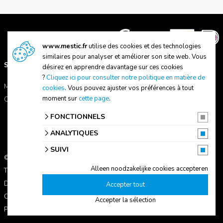
www.mestic.fr
utilise des cookies et des technologies
similaires pour analyser et améliorer son site web. Vous
SUPPORT
A PROPOS DE NOUS
désirez en apprendre davantage sur ces cookies
?
Cliquez ici pour consulter notre politique en matière de
Manuels
A propos de Mestic
cookies
. Vous pouvez ajuster vos préférences à tout
moment sur
cette page
.
Contactez-nous
Trouver un magasin
FONCTIONNELS
ANALYTIQUES
SUIVI
© 2026 Mestic
Alleen noodzakelijke cookies accepteren
Tous les prix s'entendent TVA comprise.
Déclaration de confidentialité
Accepter tout
Conditions d'utilisation
Accepter la sélection
Paramètres des cookies