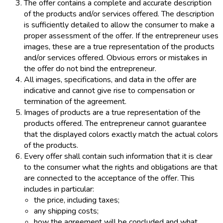
The offer contains a complete and accurate description
of the products and/or services offered. The description
is sufficiently detailed to allow the consumer to make a
proper assessment of the offer. If the entrepreneur uses
images, these are a true representation of the products
and/or services offered. Obvious errors or mistakes in
the offer do not bind the entrepreneur.
All images, specifications, and data in the offer are
indicative and cannot give rise to compensation or
termination of the agreement.
Images of products are a true representation of the
products offered. The entrepreneur cannot guarantee
that the displayed colors exactly match the actual colors
of the products.
Every offer shall contain such information that it is clear
to the consumer what the rights and obligations are that
are connected to the acceptance of the offer. This
includes in particular:
the price, including taxes;
any shipping costs;
how the agreement will be concluded and what