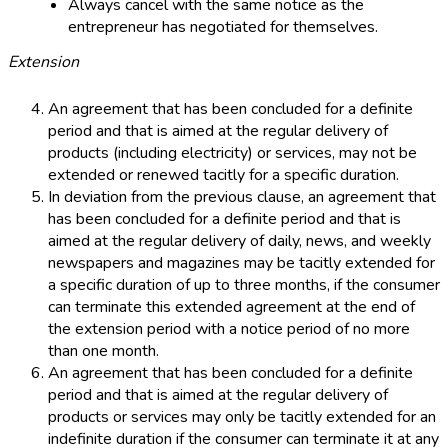
Always cancel with the same notice as the
entrepreneur has negotiated for themselves.
Extension
An agreement that has been concluded for a definite
period and that is aimed at the regular delivery of
products (including electricity) or services, may not be
extended or renewed tacitly for a specific duration.
In deviation from the previous clause, an agreement that
has been concluded for a definite period and that is
aimed at the regular delivery of daily, news, and weekly
newspapers and magazines may be tacitly extended for
a specific duration of up to three months, if the consumer
can terminate this extended agreement at the end of
the extension period with a notice period of no more
than one month.
An agreement that has been concluded for a definite
period and that is aimed at the regular delivery of
products or services may only be tacitly extended for an
indefinite duration if the consumer can terminate it at any