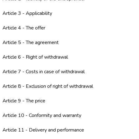
Article 3 - Applicability
Article 4 - The offer
Article 5 - The agreement
Article 6 - Right of withdrawal
Article 7 - Costs in case of withdrawal
Article 8 - Exclusion of right of withdrawal
Article 9 - The price
Article 10 - Conformity and warranty
Article 11 - Delivery and performance