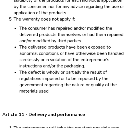
suitability of the products for each individual application
by the consumer, nor for any advice regarding the use or
application of the products.
The warranty does not apply if:
The consumer has repaired and/or modified the
delivered products themselves or had them repaired
and/or modified by third parties.
The delivered products have been exposed to
abnormal conditions or have otherwise been handled
carelessly or in violation of the entrepreneur's
instructions and/or the packaging.
The defect is wholly or partially the result of
regulations imposed or to be imposed by the
government regarding the nature or quality of the
materials used.
Article 11 - Delivery and performance