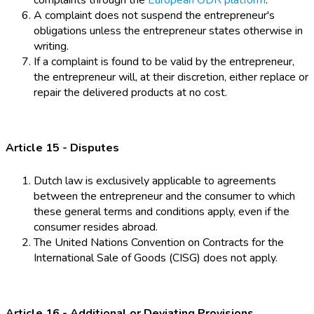
complaints through the
European ODR platform
.
A complaint does not suspend the entrepreneur's
obligations unless the entrepreneur states otherwise in
writing.
If a complaint is found to be valid by the entrepreneur,
the entrepreneur will, at their discretion, either replace or
repair the delivered products at no cost.
Article 15 - Disputes
Dutch law is exclusively applicable to agreements
between the entrepreneur and the consumer to which
these general terms and conditions apply, even if the
consumer resides abroad.
The United Nations Convention on Contracts for the
International Sale of Goods (CISG) does not apply.
Article 16 - Additional or Deviating Provisions