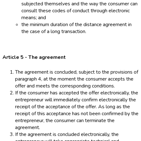
subjected themselves and the way the consumer can
consult these codes of conduct through electronic
means; and
the minimum duration of the distance agreement in
the case of a long transaction.
Article 5 - The agreement
The agreement is concluded, subject to the provisions of
paragraph 4, at the moment the consumer accepts the
offer and meets the corresponding conditions.
If the consumer has accepted the offer electronically, the
entrepreneur will immediately confirm electronically the
receipt of the acceptance of the offer. As long as the
receipt of this acceptance has not been confirmed by the
entrepreneur, the consumer can terminate the
agreement.
If the agreement is concluded electronically, the