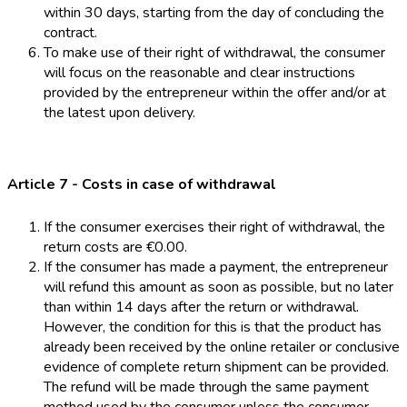
within 30 days, starting from the day of concluding the
contract.
To make use of their right of withdrawal, the consumer
will focus on the reasonable and clear instructions
provided by the entrepreneur within the offer and/or at
the latest upon delivery.
Article 7 - Costs in case of withdrawal
If the consumer exercises their right of withdrawal, the
return costs are €0.00.
If the consumer has made a payment, the entrepreneur
will refund this amount as soon as possible, but no later
than within 14 days after the return or withdrawal.
However, the condition for this is that the product has
already been received by the online retailer or conclusive
evidence of complete return shipment can be provided.
The refund will be made through the same payment