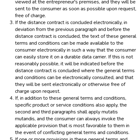
viewed at the entrepreneur's premises, and they will be
sent to the consumer as soon as possible upon request,
free of charge.
If the distance contract is concluded electronically, in
deviation from the previous paragraph and before the
distance contract is concluded, the text of these general
terms and conditions can be made available to the
consumer electronically in such a way that the consumer
can easily store it on a durable data carrier. If this is not
reasonably possible, it will be indicated before the
distance contract is concluded where the general terms
and conditions can be electronically consulted, and that
they will be sent electronically or otherwise free of
charge upon request.
If, in addition to these general terms and conditions,
specific product or service conditions also apply, the
second and third paragraphs shall apply mutatis
mutandis, and the consumer can always invoke the
applicable provision that is most favorable to them in
the event of conflicting general terms and conditions.
If one or more provisions in these general terms and