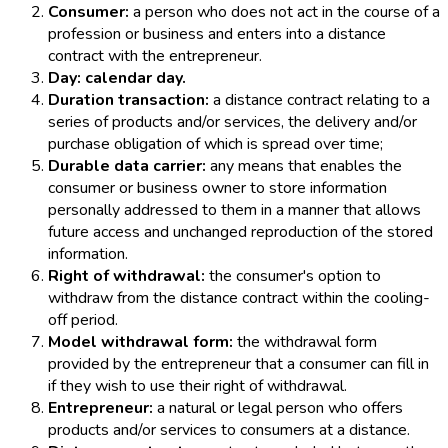
Consumer:
a person who does not act in the course of a
profession or business and enters into a distance
contract with the entrepreneur.
Day: calendar day.
Duration transaction:
a distance contract relating to a
series of products and/or services, the delivery and/or
purchase obligation of which is spread over time;
Durable data carrier:
any means that enables the
consumer or business owner to store information
personally addressed to them in a manner that allows
future access and unchanged reproduction of the stored
information.
Right of withdrawal:
the consumer's option to
withdraw from the distance contract within the cooling-
off period.
Model withdrawal form:
the withdrawal form
provided by the entrepreneur that a consumer can fill in
if they wish to use their right of withdrawal.
Entrepreneur:
a natural or legal person who offers
products and/or services to consumers at a distance.