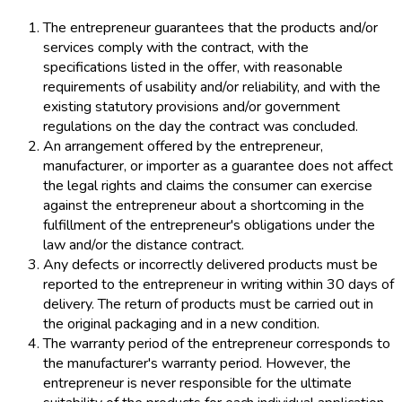
The entrepreneur guarantees that the products and/or
services comply with the contract, with the
specifications listed in the offer, with reasonable
requirements of usability and/or reliability, and with the
existing statutory provisions and/or government
regulations on the day the contract was concluded.
An arrangement offered by the entrepreneur,
manufacturer, or importer as a guarantee does not affect
the legal rights and claims the consumer can exercise
against the entrepreneur about a shortcoming in the
fulfillment of the entrepreneur's obligations under the
law and/or the distance contract.
Any defects or incorrectly delivered products must be
reported to the entrepreneur in writing within 30 days of
delivery. The return of products must be carried out in
the original packaging and in a new condition.
The warranty period of the entrepreneur corresponds to
the manufacturer's warranty period. However, the
entrepreneur is never responsible for the ultimate