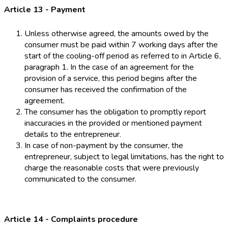
Article 13 - Payment
Unless otherwise agreed, the amounts owed by the
consumer must be paid within 7 working days after the
start of the cooling-off period as referred to in Article 6,
paragraph 1. In the case of an agreement for the
provision of a service, this period begins after the
consumer has received the confirmation of the
agreement.
The consumer has the obligation to promptly report
inaccuracies in the provided or mentioned payment
details to the entrepreneur.
In case of non-payment by the consumer, the
entrepreneur, subject to legal limitations, has the right to
charge the reasonable costs that were previously
communicated to the consumer.
Article 14 - Complaints procedure