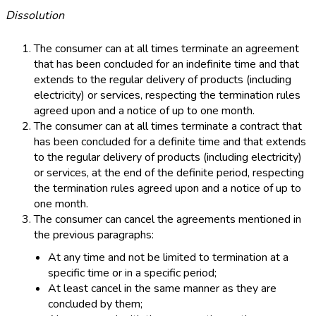
Dissolution
The consumer can at all times terminate an agreement
that has been concluded for an indefinite time and that
extends to the regular delivery of products (including
electricity) or services, respecting the termination rules
agreed upon and a notice of up to one month.
The consumer can at all times terminate a contract that
has been concluded for a definite time and that extends
to the regular delivery of products (including electricity)
or services, at the end of the definite period, respecting
the termination rules agreed upon and a notice of up to
one month.
The consumer can cancel the agreements mentioned in
the previous paragraphs:
At any time and not be limited to termination at a
specific time or in a specific period;
At least cancel in the same manner as they are
concluded by them;