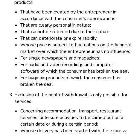
products:
That have been created by the entrepreneur in
accordance with the consumer's specifications;
That are clearly personal in nature;
That cannot be returned due to their nature;
That can deteriorate or expire rapidly;
Whose price is subject to fluctuations on the financial
market over which the entrepreneur has no influence;
For single newspapers and magazines;
For audio and video recordings and computer
software of which the consumer has broken the seal;
For hygienic products of which the consumer has
broken the seal.
Exclusion of the right of withdrawal is only possible for
services:
Concerning accommodation, transport, restaurant
services, or leisure activities to be carried out on a
certain date or during a certain period;
Whose delivery has been started with the express