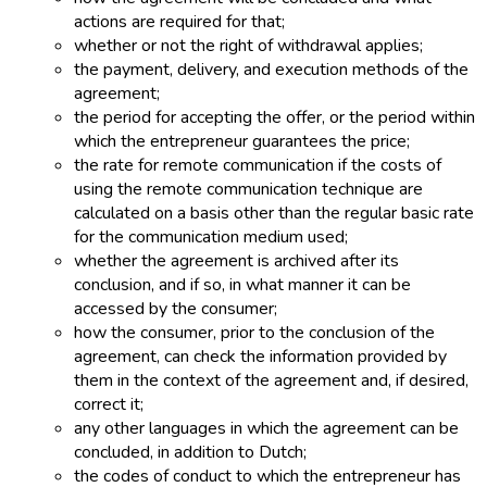
actions are required for that;
whether or not the right of withdrawal applies;
the payment, delivery, and execution methods of the
agreement;
the period for accepting the offer, or the period within
which the entrepreneur guarantees the price;
the rate for remote communication if the costs of
using the remote communication technique are
calculated on a basis other than the regular basic rate
for the communication medium used;
whether the agreement is archived after its
conclusion, and if so, in what manner it can be
accessed by the consumer;
how the consumer, prior to the conclusion of the
agreement, can check the information provided by
them in the context of the agreement and, if desired,
correct it;
any other languages in which the agreement can be
concluded, in addition to Dutch;
the codes of conduct to which the entrepreneur has