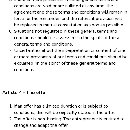
conditions are void or are nullified at any time, the
agreement and these terms and conditions will remain in
force for the remainder, and the relevant provision will
be replaced in mutual consultation as soon as possible.
Situations not regulated in these general terms and
conditions should be assessed "in the spirit" of these
general terms and conditions.
Uncertainties about the interpretation or content of one
or more provisions of our terms and conditions should be
explained "in the spirit" of these general terms and
conditions.
Article 4 - The offer
If an offer has a limited duration or is subject to
conditions, this will be explicitly stated in the offer.
The offer is non-binding. The entrepreneur is entitled to
change and adapt the offer.