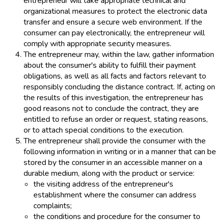
entrepreneur will take appropriate technical and
organizational measures to protect the electronic data
transfer and ensure a secure web environment. If the
consumer can pay electronically, the entrepreneur will
comply with appropriate security measures.
The entrepreneur may, within the law, gather information
about the consumer's ability to fulfill their payment
obligations, as well as all facts and factors relevant to
responsibly concluding the distance contract. If, acting on
the results of this investigation, the entrepreneur has
good reasons not to conclude the contract, they are
entitled to refuse an order or request, stating reasons,
or to attach special conditions to the execution.
The entrepreneur shall provide the consumer with the
following information in writing or in a manner that can be
stored by the consumer in an accessible manner on a
durable medium, along with the product or service:
the visiting address of the entrepreneur's
establishment where the consumer can address
complaints;
the conditions and procedure for the consumer to