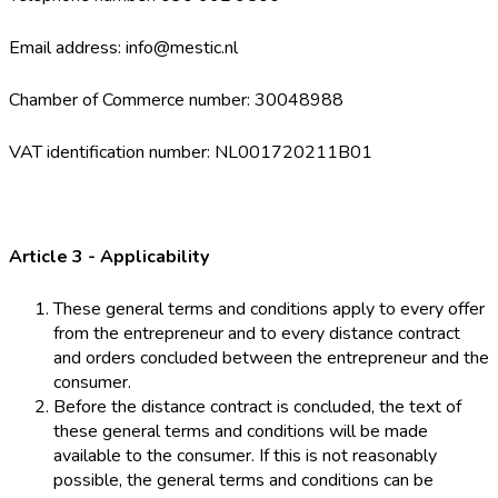
Email address: info@mestic.nl
Chamber of Commerce number: 30048988
VAT identification number: NL001720211B01
Article 3 - Applicability
These general terms and conditions apply to every offer
from the entrepreneur and to every distance contract
and orders concluded between the entrepreneur and the
consumer.
Before the distance contract is concluded, the text of
these general terms and conditions will be made
available to the consumer. If this is not reasonably
possible, the general terms and conditions can be