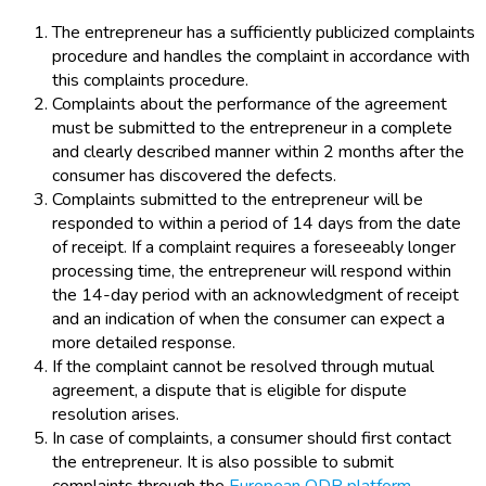
The entrepreneur has a sufficiently publicized complaints
procedure and handles the complaint in accordance with
this complaints procedure.
Complaints about the performance of the agreement
must be submitted to the entrepreneur in a complete
and clearly described manner within 2 months after the
consumer has discovered the defects.
Complaints submitted to the entrepreneur will be
responded to within a period of 14 days from the date
of receipt. If a complaint requires a foreseeably longer
processing time, the entrepreneur will respond within
the 14-day period with an acknowledgment of receipt
and an indication of when the consumer can expect a
more detailed response.
If the complaint cannot be resolved through mutual
agreement, a dispute that is eligible for dispute
resolution arises.
In case of complaints, a consumer should first contact
the entrepreneur. It is also possible to submit