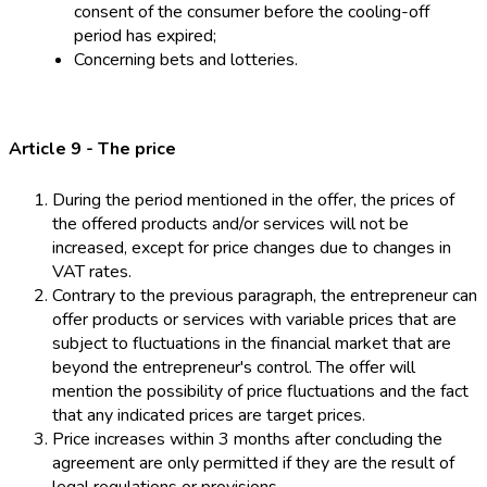
consent of the consumer before the cooling-off
period has expired;
Concerning bets and lotteries.
Article 9 - The price
During the period mentioned in the offer, the prices of
the offered products and/or services will not be
increased, except for price changes due to changes in
VAT rates.
Contrary to the previous paragraph, the entrepreneur can
offer products or services with variable prices that are
subject to fluctuations in the financial market that are
beyond the entrepreneur's control. The offer will
mention the possibility of price fluctuations and the fact
that any indicated prices are target prices.
Price increases within 3 months after concluding the
agreement are only permitted if they are the result of