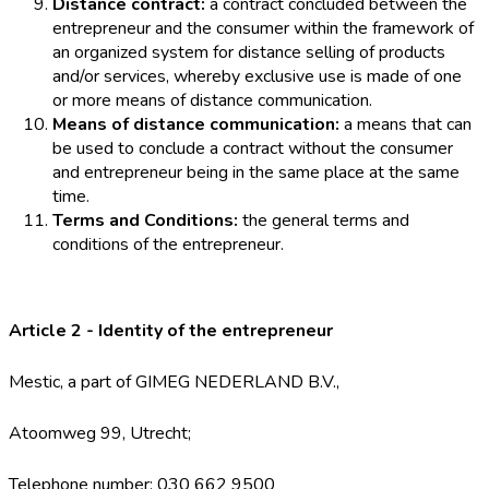
Distance contract:
a contract concluded between the
entrepreneur and the consumer within the framework of
an organized system for distance selling of products
and/or services, whereby exclusive use is made of one
or more means of distance communication.
Means of distance communication:
a means that can
be used to conclude a contract without the consumer
and entrepreneur being in the same place at the same
time.
Terms and Conditions:
the general terms and
conditions of the entrepreneur.
Article 2 - Identity of the entrepreneur
Mestic, a part of GIMEG NEDERLAND B.V.,
Atoomweg 99, Utrecht;
Telephone number: 030 662 9500