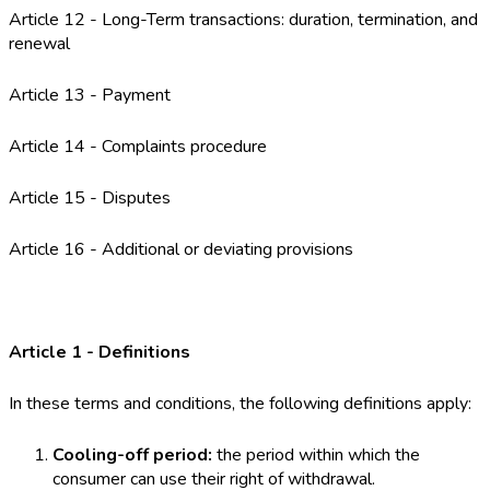
Article 12 - Long-Term transactions: duration, termination, and
renewal
Article 13 - Payment
Article 14 - Complaints procedure
Article 15 - Disputes
Article 16 - Additional or deviating provisions
Article 1 - Definitions
In these terms and conditions, the following definitions apply:
Cooling-off period:
the period within which the
consumer can use their right of withdrawal.