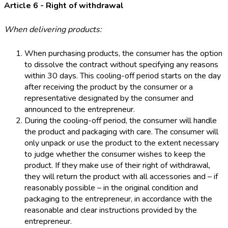
Article 6 - Right of withdrawal
When delivering products:
When purchasing products, the consumer has the option
to dissolve the contract without specifying any reasons
within 30 days. This cooling-off period starts on the day
after receiving the product by the consumer or a
representative designated by the consumer and
announced to the entrepreneur.
During the cooling-off period, the consumer will handle
the product and packaging with care. The consumer will
only unpack or use the product to the extent necessary
to judge whether the consumer wishes to keep the
product. If they make use of their right of withdrawal,
they will return the product with all accessories and – if
reasonably possible – in the original condition and
packaging to the entrepreneur, in accordance with the
reasonable and clear instructions provided by the
entrepreneur.