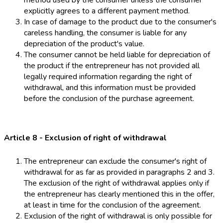
method used by the consumer unless the consumer
explicitly agrees to a different payment method.
In case of damage to the product due to the consumer's
careless handling, the consumer is liable for any
depreciation of the product's value.
The consumer cannot be held liable for depreciation of
the product if the entrepreneur has not provided all
legally required information regarding the right of
withdrawal, and this information must be provided
before the conclusion of the purchase agreement.
Article 8 - Exclusion of right of withdrawal
The entrepreneur can exclude the consumer's right of
withdrawal for as far as provided in paragraphs 2 and 3.
The exclusion of the right of withdrawal applies only if
the entrepreneur has clearly mentioned this in the offer,
at least in time for the conclusion of the agreement.
Exclusion of the right of withdrawal is only possible for