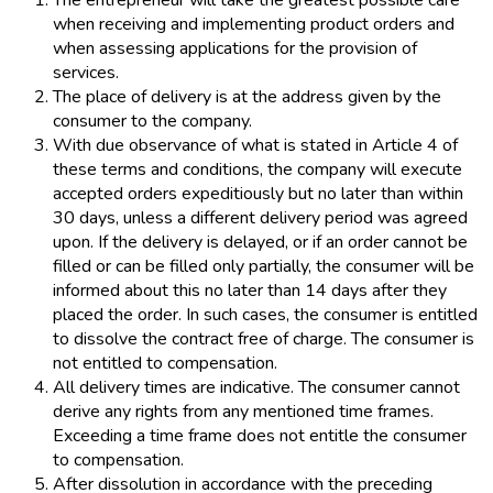
The entrepreneur will take the greatest possible care
when receiving and implementing product orders and
when assessing applications for the provision of
services.
The place of delivery is at the address given by the
consumer to the company.
With due observance of what is stated in Article 4 of
these terms and conditions, the company will execute
accepted orders expeditiously but no later than within
30 days, unless a different delivery period was agreed
upon. If the delivery is delayed, or if an order cannot be
filled or can be filled only partially, the consumer will be
informed about this no later than 14 days after they
placed the order. In such cases, the consumer is entitled
to dissolve the contract free of charge. The consumer is
not entitled to compensation.
All delivery times are indicative. The consumer cannot
derive any rights from any mentioned time frames.
Exceeding a time frame does not entitle the consumer
to compensation.
After dissolution in accordance with the preceding