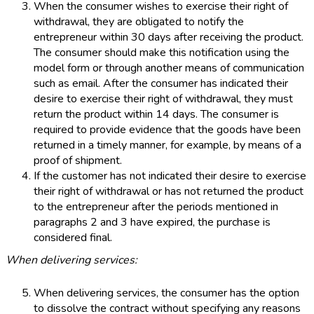
When the consumer wishes to exercise their right of
withdrawal, they are obligated to notify the
entrepreneur within 30 days after receiving the product.
The consumer should make this notification using the
model form or through another means of communication
such as email. After the consumer has indicated their
desire to exercise their right of withdrawal, they must
return the product within 14 days. The consumer is
required to provide evidence that the goods have been
returned in a timely manner, for example, by means of a
proof of shipment.
If the customer has not indicated their desire to exercise
their right of withdrawal or has not returned the product
to the entrepreneur after the periods mentioned in
paragraphs 2 and 3 have expired, the purchase is
considered final.
When delivering services:
When delivering services, the consumer has the option
to dissolve the contract without specifying any reasons