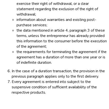
exercise their right of withdrawal, or a clear
statement regarding the exclusion of the right of
withdrawal;
information about warranties and existing post-
purchase services;
the data mentioned in article 4, paragraph 3 of these
terms, unless the entrepreneur has already provided
this information to the consumer before the execution
of the agreement;
the requirements for terminating the agreement if the
agreement has a duration of more than one year or is
of indefinite duration.
In the case of a duration transaction, the provision in the
previous paragraph applies only to the first delivery.
Every agreement is entered into subject to the
suspensive condition of sufficient availability of the
respective products.