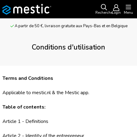
Recherche
Login
Menu
Pour les aventuriers et les amateurs de camping
Conditions d'utilisation
Terms and Conditions
Applicable to mestic.nl & the Mestic app.
Table of contents:
Article 1 - Definitions
Article 2 - Identity of the entrepreneur